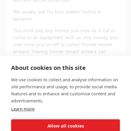
We usually ask for four weeks' notice in
advance.
You must pay any money you owe us in full or
come to an agreement with us. Any money you
owe once you've left is called 'former tenant
arrears'. Having former tenant arrears can
affect your ability to get another tenancy, and
may give you a bad credit rating.
About cookies on this site
We use cookies to collect and analyse information on
site performance and usage, to provide social media
features and to enhance and customise content and
Privacy policy
Accessibility
advertisements.
Nottingham City Council Housing Services
Learn more
Registered Office: Loxley House, Station Street, Nottingham,
NG2 3NG.
Allow all cookies
Registered in England and Wales.