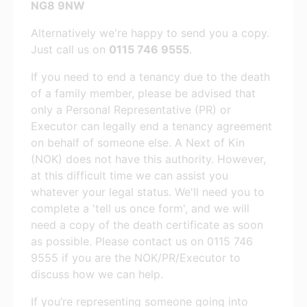
NG8 9NW
Alternatively we're happy to send you a copy.
Just call us on
0115 746 9555
.
If you need to end a tenancy due to the death
of a family member, please be advised that
only a Personal Representative (PR) or
Executor can legally end a tenancy agreement
on behalf of someone else. A Next of Kin
(NOK) does not have this authority. However,
at this difficult time we can assist you
whatever your legal status. We'll need you to
complete a 'tell us once form', and we will
need a copy of the death certificate as soon
as possible. Please contact us on 0115 746
9555 if you are the NOK/PR/Executor to
discuss how we can help.
If you’re representing someone going into