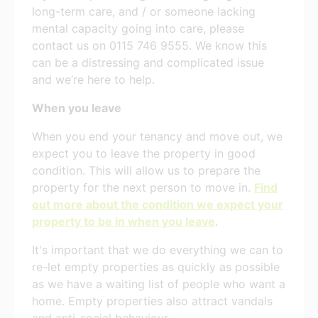
long-term care, and / or someone lacking
mental capacity going into care, please
contact us on 0115 746 9555. We know this
can be a distressing and complicated issue
and we’re here to help.
When you leave
When you end your tenancy and move out, we
expect you to leave the property in good
condition. This will allow us to prepare the
property for the next person to move in.
Find
out more about the condition we expect your
property to be in when you leave
.
It's important that we do everything we can to
re-let empty properties as quickly as possible
as we have a waiting list of people who want a
home. Empty properties also attract vandals
and anti-social behaviour.