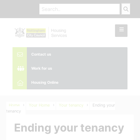
Contact us
Work for us
Housing Online
Home
Your Home
Your tenancy
Ending your
tenancy
Ending your tenancy