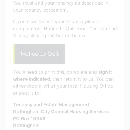
You must end your tenancy as described in
your tenancy agreement.
If you need to end your tenancy please
complete our Notice to Quit form. You can find
this by clicking the button below:
Notice to Quit
You'll need to print this, complete and
sign it
where indicated
, then return it to us. You can
either drop it off at your local Housing Office
or post it to:
Tenancy and Estate Management
Nottingham City Council Housing Services
PO Box 10658
Nottingham