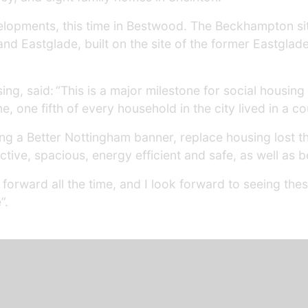
lopments, this time in Bestwood. The Beckhampton si
d Eastglade, built on the site of the former Eastglad
ing, said: “This is a major milestone for social housin
e, one fifth of every household in the city lived in a c
ng a Better Nottingham banner, replace housing lost t
tive, spacious, energy efficient and safe, as well as b
orward all the time, and I look forward to seeing the
”.