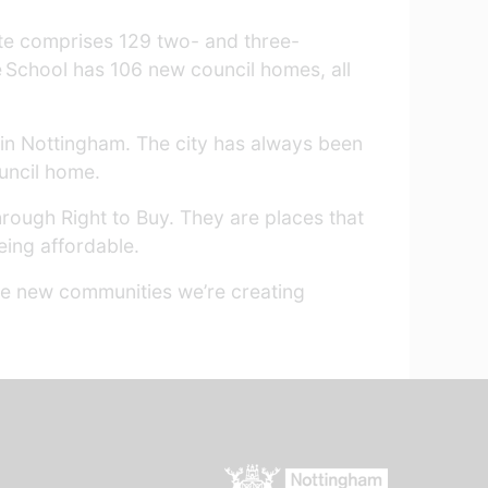
te comprises 129 two- and three-
e School has 106 new council homes, all
g in Nottingham. The city has always been
ouncil home.
hrough Right to Buy. They are places that
eing affordable.
se new communities we’re creating