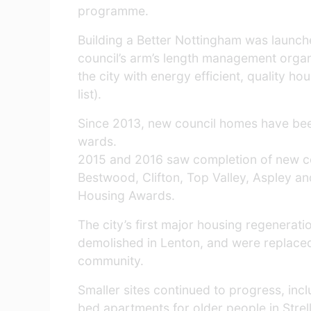
programme.
Building a Better Nottingham was launch
council’s arm’s length management orga
the city with energy efficient, quality 
list).
Since 2013, new council homes have been 
wards.
2015 and 2016 saw completion of new cou
Bestwood, Clifton, Top Valley, Aspley a
Housing Awards.
The city’s first major housing regenerat
demolished in Lenton, and were replace
community.
Smaller sites continued to progress, inc
bed apartments for older people in Strel