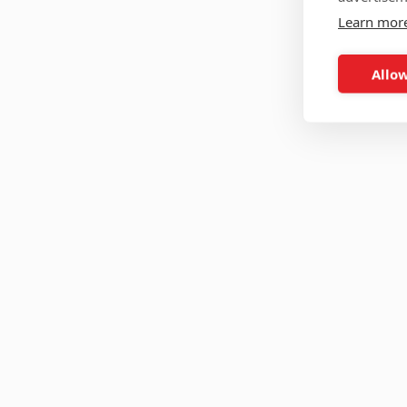
Learn mor
Allow