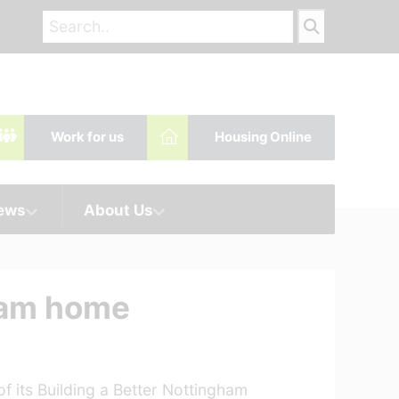
Work for us
Housing Online
News
About Us
gham home
f its Building a Better Nottingham