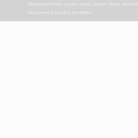
Registered Office: Loxley House, Station Street, Notti
Registered in England and Wales.