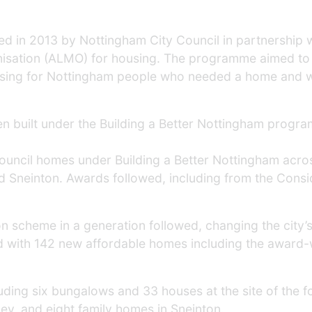
ed in 2013 by Nottingham City Council in partnership 
nisation (ALMO) for housing. The programme aimed to 
housing for Nottingham people who needed a home and w
built under the Building a Better Nottingham programm
ncil homes under Building a Better Nottingham across
nd Sneinton. Awards followed, including from the Con
ion scheme in a generation followed, changing the city’
d with 142 new affordable homes including the award-
luding six bungalows and 33 houses at the site of the 
ley, and eight family homes in Sneinton.