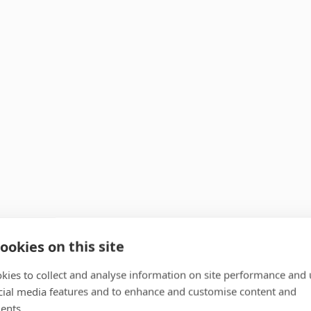
ookies on this site
kies to collect and analyse information on site performance and 
cial media features and to enhance and customise content and
ents.