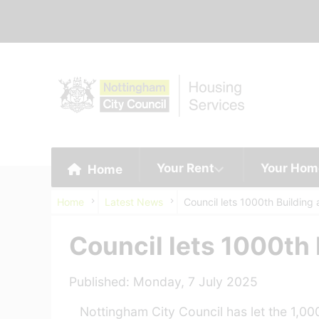
Your Rent
Your Hom
Home
Home
Latest News
Council lets 1000th Building
Council lets 1000th
Published: Monday, 7 July 2025
Nottingham City Council has let the 1,00