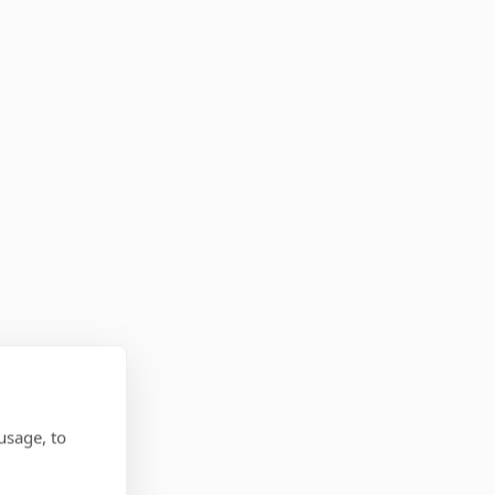
usage, to