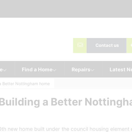
Contact us
e
Find a Home
Repairs
Latest 
 a Better Nottingham home
 Building a Better Nottin
0th new home built under the council housing element o