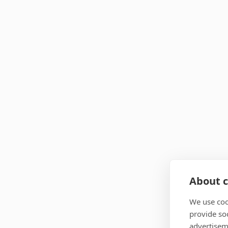
About c
We use coo
provide so
advertisem