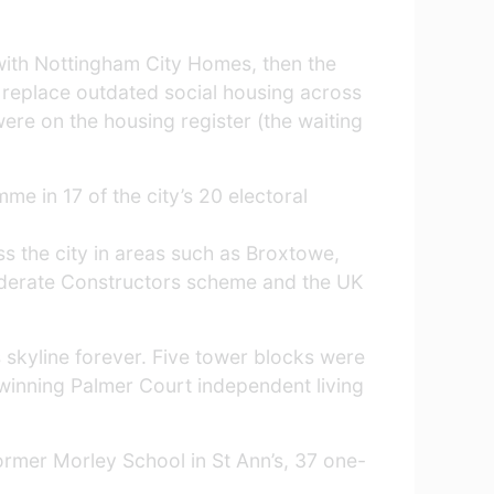
with Nottingham City Homes, then the
replace outdated social housing across
ere on the housing register (the waiting
e in 17 of the city’s 20 electoral
 the city in areas such as Broxtowe,
siderate Constructors scheme and the UK
s skyline forever. Five tower blocks were
winning Palmer Court independent living
former Morley School in St Ann’s, 37 one-