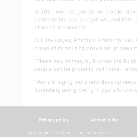
In 2021, work began on more major deve
bedroom houses, bungalows, and flats, an
of which are now let.
Cllr Jay Hayes, Portfolio Holder for Hous
proud of its housing provision; at one tim
“These new homes, built under the Buildi
people can be proud to call home - attrac
“We’re bringing more new developments f
flourishing and growing in years to come
Privacy policy
Accessibility
Nottingham City Council Housing Services