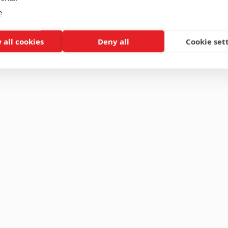
e
 all cookies
Deny all
Cookie set