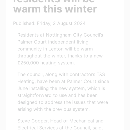
warm this winter
Published: Friday, 2 August 2024
Residents at Nottingham City Council’s
Palmer Court independent living
community in Lenton will be warm
throughout the winter, thanks to a new
£250,000 heating system.
The council, along with contractors T&S
Heating, have been at Palmer Court since
June installing the new system, which is
straightforward to use and has been
designed to address the issues that were
arising with the previous system.
Steve Cooper, Head of Mechanical and
Electrical Services at the Council, said,