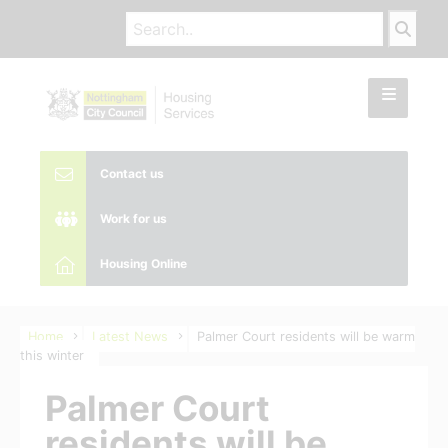
Contact us
Work for us
Housing Online
Home
Latest News
Palmer Court residents will be warm
this winter
Palmer Court
residents will be