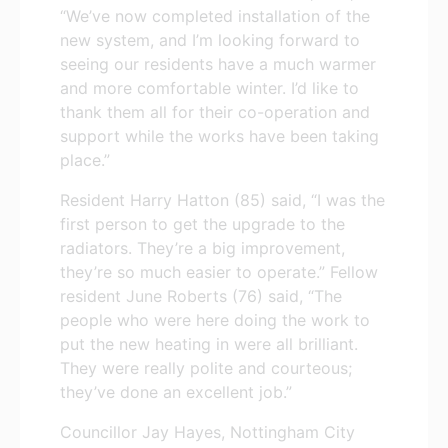
“We’ve now completed installation of the
new system, and I’m looking forward to
seeing our residents have a much warmer
and more comfortable winter. I’d like to
thank them all for their co-operation and
support while the works have been taking
place.”
Resident Harry Hatton (85) said, “I was the
first person to get the upgrade to the
radiators. They’re a big improvement,
they’re so much easier to operate.” Fellow
resident June Roberts (76) said, “The
people who were here doing the work to
put the new heating in were all brilliant.
They were really polite and courteous;
they’ve done an excellent job.”
Councillor Jay Hayes, Nottingham City