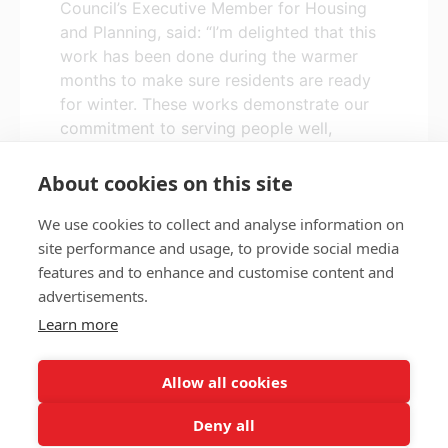
Council’s Executive Member for Housing
and Planning, said: “I’m delighted that this
work has been done during the warmer
months to make sure residents are ready
for winter. These works demonstrate our
commitment to serving people well,
providing better housing, and supporting
people to live well in our communities.”
About cookies on this site
We use cookies to collect and analyse information on
site performance and usage, to provide social media
features and to enhance and customise content and
Privacy policy
Accessibility
advertisements.
Nottingham City Council Housing Services
Learn more
Registered Office: Loxley House, Station Street, Nottingham,
NG2 3NG.
Allow all cookies
Registered in England and Wales.
Deny all