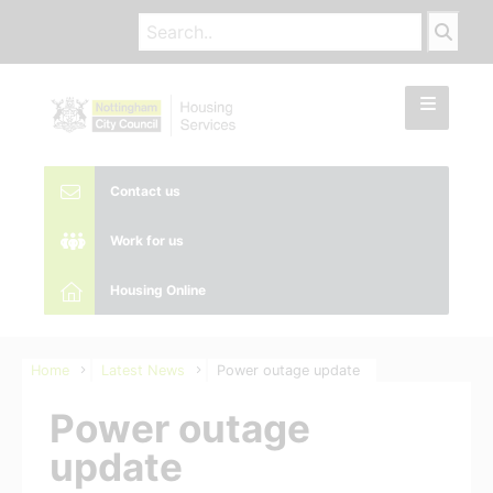
Contact us
Work for us
Housing Online
Home
Latest News
Power outage update
Power outage
update