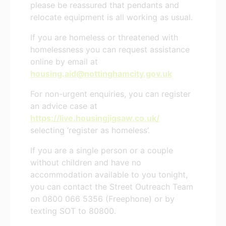
please be reassured that pendants and
relocate equipment is all working as usual.
If you are homeless or threatened with
homelessness you can request assistance
online by email at
housing.aid@nottinghamcity.gov.uk
For non-urgent enquiries, you can register
an advice case at
https://live.housingjigsaw.co.uk/
selecting ‘register as homeless’.
If you are a single person or a couple
without children and have no
accommodation available to you tonight,
you can contact the Street Outreach Team
on 0800 066 5356 (Freephone) or by
texting SOT to 80800.