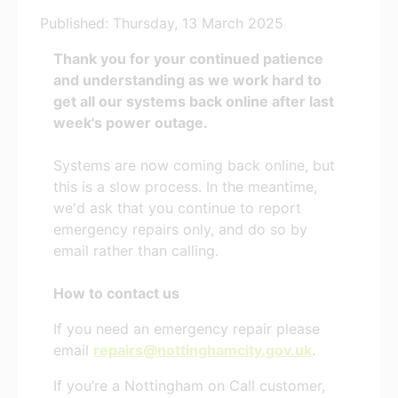
Published: Thursday, 13 March 2025
Thank you for your continued patience
and understanding as we work hard to
get all our systems back online after last
week's power outage.
Systems are now coming back online, but
this is a slow process. In the meantime,
we'd ask that you continue to report
emergency repairs only, and do so by
email rather than calling.
How to contact us
If you need an emergency repair please
email
repairs@nottinghamcity.gov.uk
.
If you’re a Nottingham on Call customer,