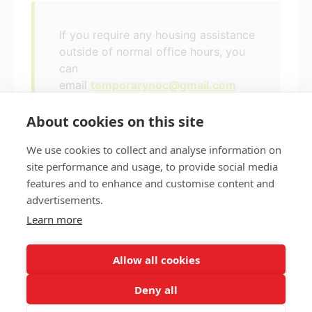
If you require any housing assistance
outside of normal office hours, you
can
email
temporarynoc@gmail.com
About cookies on this site
We use cookies to collect and analyse information on
site performance and usage, to provide social media
features and to enhance and customise content and
Privacy policy
Accessibility
advertisements.
Nottingham City Council Housing Services
Learn more
Registered Office: Loxley House, Station Street, Nottingham,
NG2 3NG.
Allow all cookies
Registered in England and Wales.
Deny all